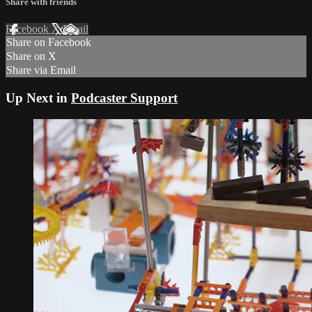
Share with friends
Facebook
X
Email
Share on Facebook
Share on X
Share via Email
Up Next in
Podcaster Support