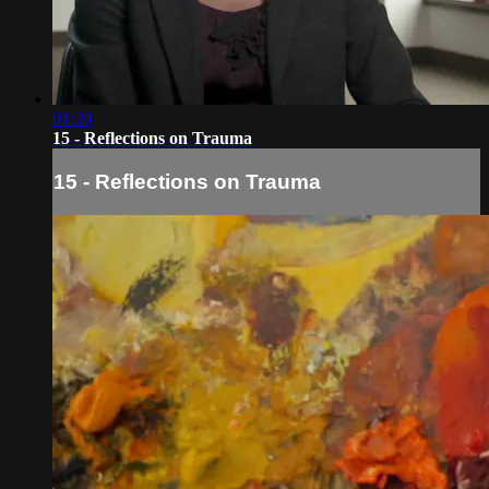
01:20
15 - Reflections on Trauma
15 - Reflections on Trauma