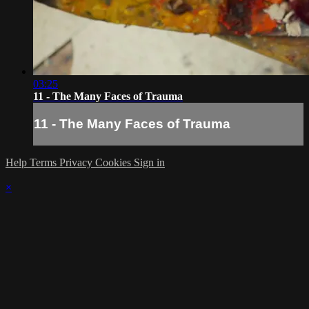
03:25
11 - The Many Faces of Trauma
11 - The Many Faces of Trauma
Help
Terms
Privacy
Cookies
Sign in
×