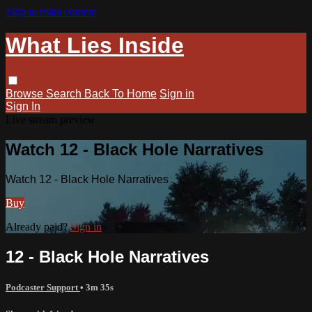
Skip to main content
What Lies Inside
Browse
Search
Back To Home
Sign in
Sign In
Live stream preview
Watch 12 - Black Hole Narratives
Watch 12 - Black Hole Narratives
Buy
Already paid?
Sign in
12 - Black Hole Narratives
Podcaster Support
• 3m 35s