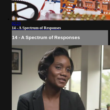
02:23
14 - A Spectrum of Responses
14 - A Spectrum of Responses