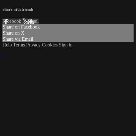
Share with friends
Facebook
X
Email
Share on Facebook
Share on X
Share via Email
Help
Terms
Privacy
Cookies
Sign in
×