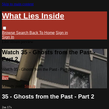
Skip to main content
What Lies Inside
Browse
Search
Back To Home
Sign in
Sign In
Live stream preview
Watch 35 - Ghosts from the Past -
Part 2
Watch 35 - Ghosts from the Past - Part 2
Buy
Already paid?
Sign in
35 - Ghosts from the Past - Part 2
2m 17s